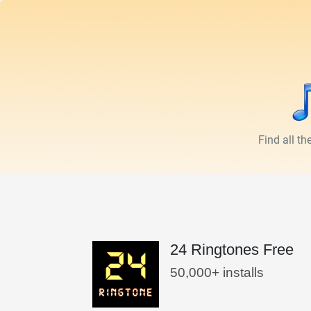
Find all t
24 Ringtones Free
50,000+ installs