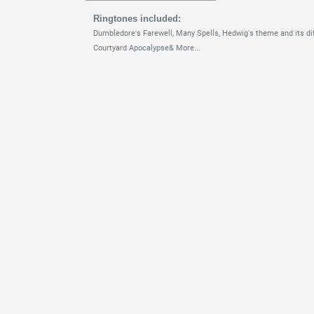
Ringtones included:
Dumbledore's Farewell,
Many Spells,
Hedwig's theme and its dif
Courtyard Apocalypse& More...