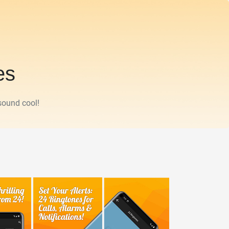
es
sound cool!