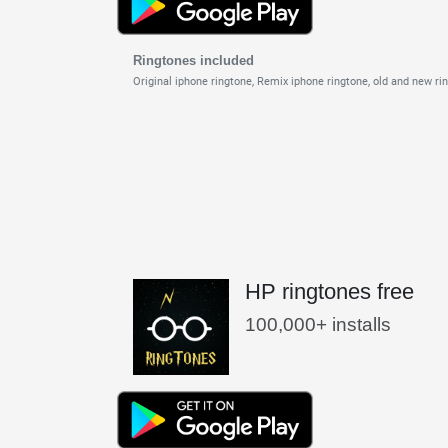
Ringtones included
Original iphone ringtone,
Remix iphone ringtone,
old and new ri
HP ringtones free
100,000+ installs