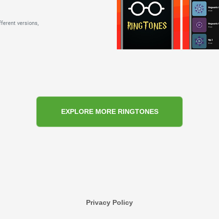
ferent versions,
EXPLORE MORE RINGTONES
Privacy Policy