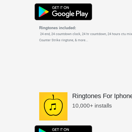
Ringtones included:
24 end,
24 countdown clock,
24 hr countdown,
24 hours ctu mix
Counter Strike ringtone,
& more...
Ringtones For Iphon
10,000+ installs