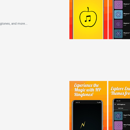
ngtones,
and more...