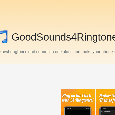
GoodSounds4Rington
he best ringtones and sounds in one place and make your phone 