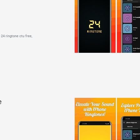
24 ringtone ctu free,
e